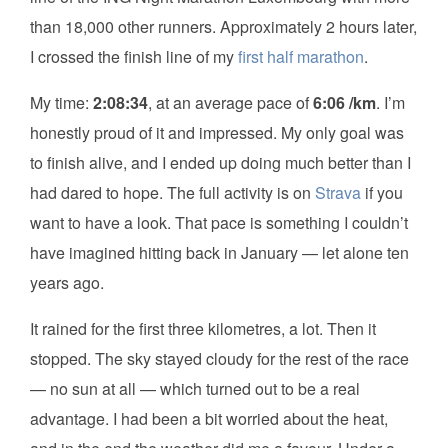
than 18,000 other runners. Approximately 2 hours later,
I crossed the finish line of my
first half marathon
.
My time:
2:08:34
, at an average pace of
6:06 /km
. I’m
honestly proud of it and impressed. My only goal was
to finish alive, and I ended up doing much better than I
had dared to hope. The full activity is on
Strava
if you
want to have a look. That pace is something I couldn’t
have imagined hitting back in January — let alone ten
years ago.
It rained for the first three kilometres, a lot. Then it
stopped. The sky stayed cloudy for the rest of the race
— no sun at all — which turned out to be a real
advantage. I had been a bit worried about the heat,