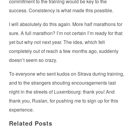
commitment to the training would be key to the
success. Consistency is what made this possible.
I will absolutely do this again. More half marathons for
sure. A full marathon? I’m not certain I’m ready for that
yet but why not next year. The idea, which felt
completely out of reach a few months ago, suddenly
doesn’t seem so crazy.
To everyone who sent kudos on Strava during training,
and to the strangers shouting encouragements last
night in the streets of Luxembourg: thank you! And
thank you, Ruslan, for pushing me to sign up for this
experience.
Related Posts