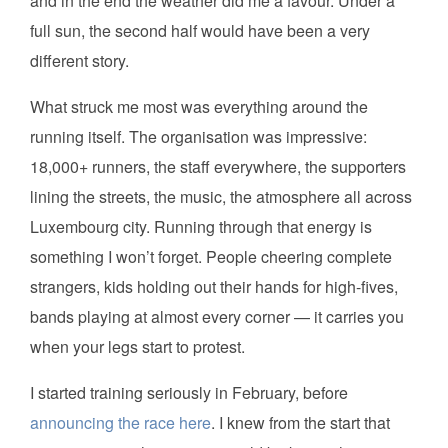
and in the end the weather did me a favour. Under a
full sun, the second half would have been a very
different story.
What struck me most was everything around the
running itself. The organisation was impressive:
18,000+ runners, the staff everywhere, the supporters
lining the streets, the music, the atmosphere all across
Luxembourg city. Running through that energy is
something I won’t forget. People cheering complete
strangers, kids holding out their hands for high-fives,
bands playing at almost every corner — it carries you
when your legs start to protest.
I started training seriously in February, before
announcing the race here
. I knew from the start that