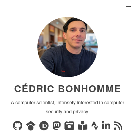
CÉDRIC BONHOMME
A computer scientist, intensely interested in computer
security and privacy.