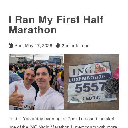
I Ran My First Half
Marathon
Sun, May 17, 2026
2-minute read
I did it. Yesterday evening, at 7pm, I crossed the start
line of the ING Night Marathon Luxembourg with more