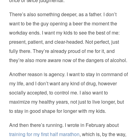
once or twice judgmental.
There’s also something deeper, as a father. I don’t
want to be the guy opening a beer the moment the
workday ends. I want my kids to see the best of me:
present, patient, and clear-headed. Not perfect, just
fully there. They’re already proud of me for it, and
they’re also more aware now of the dangers of alcohol.
Another reason is agency. I want to stay in command of
my life, and I don’t want any kind of drug, however
socially accepted, to control me. I also want to
maximize my healthy years, not just to live longer, but
to stay in good shape for longer with my kids.
And then there’s running. I wrote in February about
training for my first half marathon
, which is, by the way,