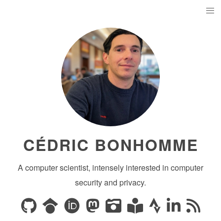
CÉDRIC BONHOMME
A computer scientist, intensely interested in computer
security and privacy.