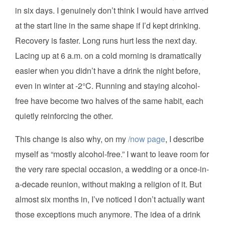
in six days. I genuinely don’t think I would have arrived
at the start line in the same shape if I’d kept drinking.
Recovery is faster. Long runs hurt less the next day.
Lacing up at 6 a.m. on a cold morning is dramatically
easier when you didn’t have a drink the night before,
even in winter at -2°C. Running and staying alcohol-
free have become two halves of the same habit, each
quietly reinforcing the other.
This change is also why, on my
/now page
, I describe
myself as “mostly alcohol-free.” I want to leave room for
the very rare special occasion, a wedding or a once-in-
a-decade reunion, without making a religion of it. But
almost six months in, I’ve noticed I don’t actually want
those exceptions much anymore. The idea of a drink