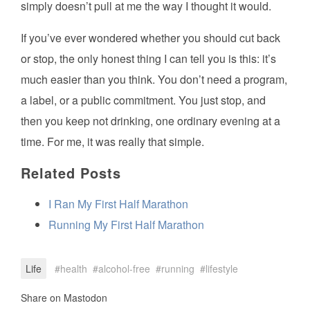
simply doesn’t pull at me the way I thought it would.
If you’ve ever wondered whether you should cut back
or stop, the only honest thing I can tell you is this: it’s
much easier than you think. You don’t need a program,
a label, or a public commitment. You just stop, and
then you keep not drinking, one ordinary evening at a
time. For me, it was really that simple.
Related Posts
I Ran My First Half Marathon
Running My First Half Marathon
Life
health
alcohol-free
running
lifestyle
Share on Mastodon