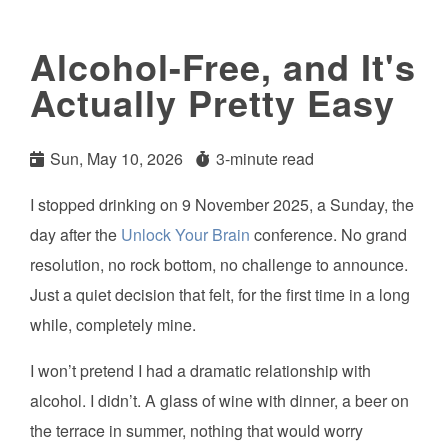
Alcohol-Free, and It's
Actually Pretty Easy
Sun, May 10, 2026
3-minute read
I stopped drinking on 9 November 2025, a Sunday, the
day after the
Unlock Your Brain
conference. No grand
resolution, no rock bottom, no challenge to announce.
Just a quiet decision that felt, for the first time in a long
while, completely mine.
I won’t pretend I had a dramatic relationship with
alcohol. I didn’t. A glass of wine with dinner, a beer on
the terrace in summer, nothing that would worry