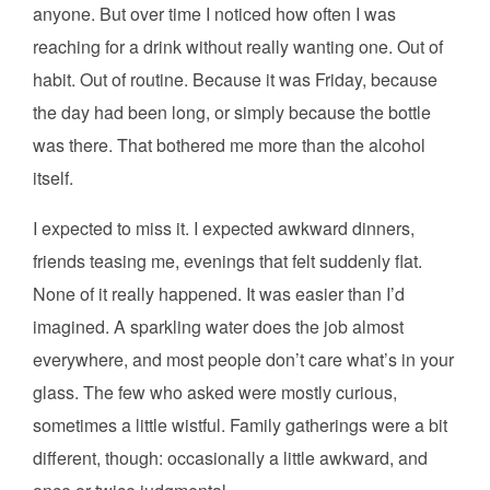
anyone. But over time I noticed how often I was
reaching for a drink without really wanting one. Out of
habit. Out of routine. Because it was Friday, because
the day had been long, or simply because the bottle
was there. That bothered me more than the alcohol
itself.
I expected to miss it. I expected awkward dinners,
friends teasing me, evenings that felt suddenly flat.
None of it really happened. It was easier than I’d
imagined. A sparkling water does the job almost
everywhere, and most people don’t care what’s in your
glass. The few who asked were mostly curious,
sometimes a little wistful. Family gatherings were a bit
different, though: occasionally a little awkward, and