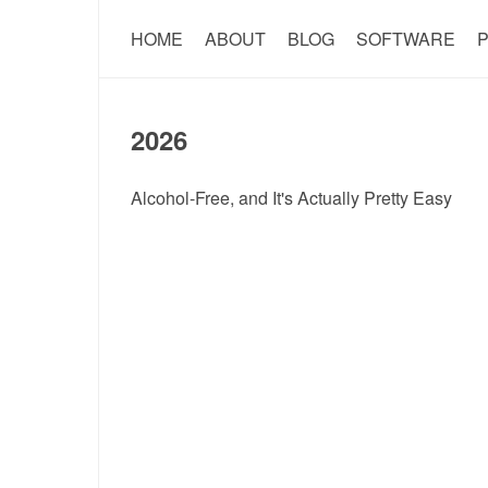
HOME
ABOUT
BLOG
SOFTWARE
P
2026
Alcohol-Free, and It's Actually Pretty Easy