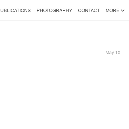
UBLICATIONS
PHOTOGRAPHY
CONTACT
MORE
May 10