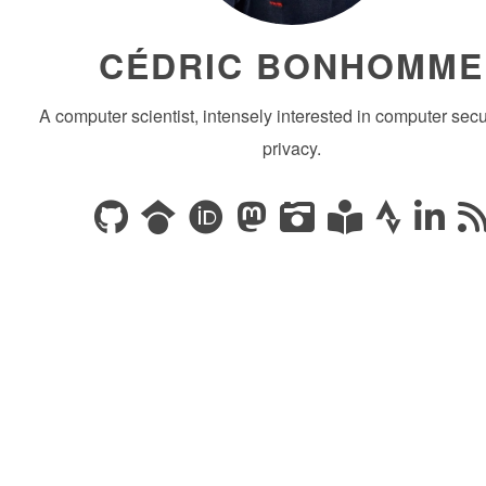
CÉDRIC BONHOMME
A computer scientist, intensely interested in computer secu
privacy.