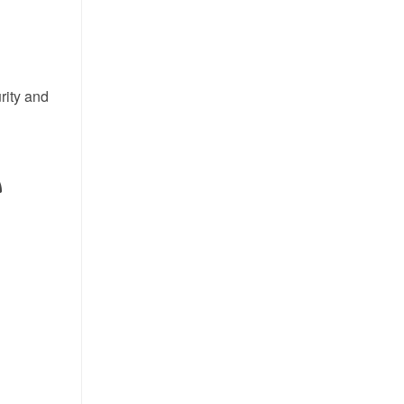
rity and