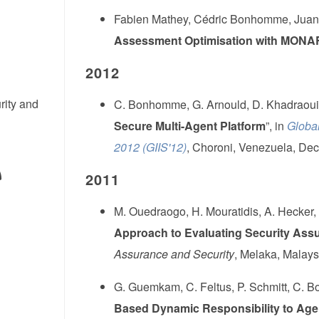
Fabien Mathey, Cédric Bonhomme, Juan 
Assessment Optimisation with MON
2012
rity and
C. Bonhomme, G. Arnould, D. Khadraoui,
Secure Multi-Agent Platform
”, in
Global
2012 (GIIS'12)
, Choroni, Venezuela, Dec
2011
M. Ouedraogo, H. Mouratidis, A. Hecker,
Approach to Evaluating Security Ass
Assurance and Security
, Melaka, Malays
G. Guemkam, C. Feltus, P. Schmitt, C. 
Based Dynamic Responsibility to Agent