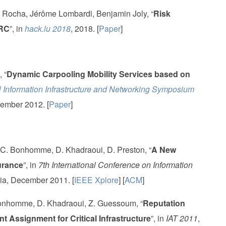
Rocha, Jérôme Lombardi, Benjamin Joly, “
Risk
ARC
”, in
hack.lu 2018
, 2018. [
Paper
]
 “
Dynamic Carpooling Mobility Services based on
 Information Infrastructure and Networking Symposium
ember 2012. [
Paper
]
 C. Bonhomme, D. Khadraoui, D. Preston, “
A New
urance
”, in
7th International Conference on Information
ia, December 2011. [
IEEE Xplore
] [
ACM
]
Bonhomme, D. Khadraoui, Z. Guessoum, “
Reputation
 Assignment for Critical Infrastructure
”, in
IAT 2011
,