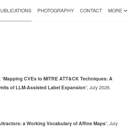
UBLICATIONS
PHOTOGRAPHY
CONTACT
MORE
 “
Mapping CVEs to MITRE ATT&CK Techniques: A
Limits of LLM-Assisted Label Expansion
”, July 2026.
ttractors: a Working Vocabulary of Affine Maps
”, July