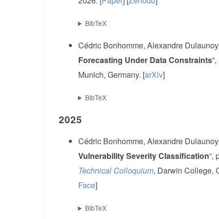
2026. [
Paper
] [
Zenodo
]
BibTeX
Cédric Bonhomme, Alexandre Dulaunoy,
Forecasting Under Data Constraints
”,
Munich, Germany. [
arXiv
]
BibTeX
2025
Cédric Bonhomme, Alexandre Dulaunoy,
Vulnerability Severity Classification
”, 
Technical Colloquium
, Darwin College,
Face
]
BibTeX