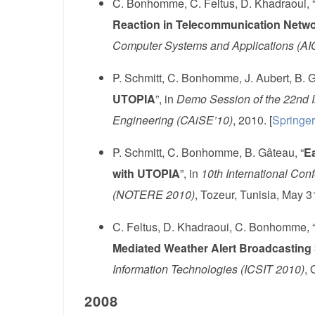
C. Bonhomme, C. Feltus, D. Khadraoui, 
Reaction in Telecommunication Netw
Computer Systems and Applications (A
P. Schmitt, C. Bonhomme, J. Aubert, B. G
UTOPIA
”, in
Demo Session of the 22nd I
Engineering (CAiSE’10)
, 2010. [
Springer
P. Schmitt, C. Bonhomme, B. Gâteau, “
Ea
with UTOPIA
”, in
10th International Con
(NOTERE 2010)
, Tozeur, Tunisia, May 3
C. Feltus, D. Khadraoui, C. Bonhomme, 
Mediated Weather Alert Broadcasting 
Information Technologies (ICSIT 2010)
, 
2008