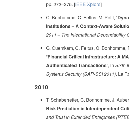
pp. 272–275. [
IEEE Xplore
]
C. Bonhomme, C. Feltus, M. Petit, “
Dynam
Institutions – A Context-Aware Soluti
2011 – The International Dependability
G. Guemkam, C. Feltus, C. Bonhomme, P.
“
Financial Critical Infrastructure: A M
Authenticated Transactions
”, in
Sixth 
Systems Security (SAR-SSI 2011)
, La R
2010
T. Schaberreiter, C. Bonhomme, J. Aubert,
Risk Prediction in Interdependent Criti
and Trust in Extended Enterprises (RTE