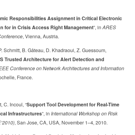
ic Responsibilities Assignment in Critical Electronic
on for in Crisis Access Right Management
”, in
ARES
 Conference
, Vienna, Austria.
 Schmitt, B. Gâteau, D. Khadraoui, Z. Guessoum,
AS Trusted Architecture for Alert Detection and
IEEE Conference on Network Architectures and Information
ochelle, France.
 C. Incoul, “
Support Tool Development for Real-Time
cal Infrastructures
”, in
International Workshop on Risk
E’2010)
, San Jose, CA, USA, November 1–4, 2010.