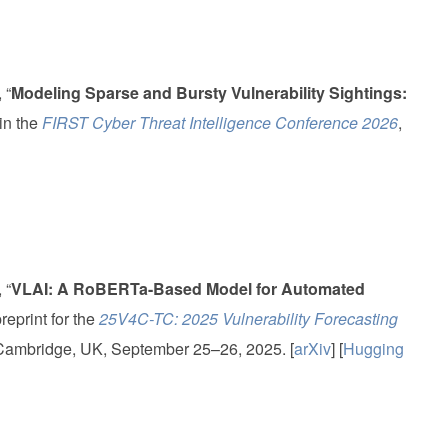
 “
Modeling Sparse and Bursty Vulnerability Sightings:
 in the
FIRST Cyber Threat Intelligence Conference 2026
,
 “
VLAI: A RoBERTa-Based Model for Automated
preprint for the
25V4C-TC: 2025 Vulnerability Forecasting
 Cambridge, UK, September 25–26, 2025. [
arXiv
] [
Hugging