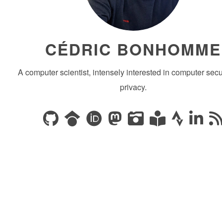
CÉDRIC BONHOMME
A computer scientist, intensely interested in computer secu
privacy.