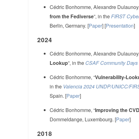
Cédric Bonhomme, Alexandre Dulaunoy,
from the Fediverse
”, in the
FIRST Cyber
Berlin, Germany. [
Paper
] [
Presentation
]
2024
Cédric Bonhomme, Alexandre Dulaunoy,
Lookup
”, in the
CSAF Community Days
Cédric Bonhomme, “
Vulnerability-Loo
in the
Valencia 2024 UNDP/UNICC/FIRST
Spain. [
Paper
]
Cédric Bonhomme, “
Improving the CV
Dommeldange, Luxembourg. [
Paper
]
2018