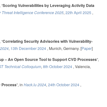
 “
Scoring Vulnerabilities by Leveraging Activity Data
 Threat Intelligence Conference 2025
,
22th April 2025
,
 “
Correlating Security Advisories with Vulnerability-
 2024
,
13th December 2024
, Munich, Germany. [
Paper
]
kup – An Open Source Tool to Support CVD Processes
”,
 Technical Colloquium
,
8th October 2024
, Valencia,
D Process
”, in
Hack.lu 2024
,
24th October 2024
,