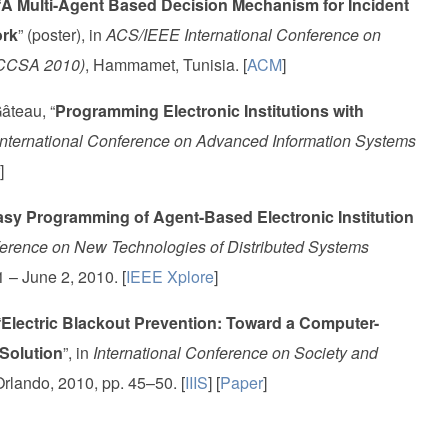
“
A Multi-Agent Based Decision Mechanism for Incident
ork
” (poster), in
ACS/IEEE International Conference on
ICCSA 2010)
, Hammamet, Tunisia. [
ACM
]
âteau, “
Programming Electronic Institutions with
nternational Conference on Advanced Information Systems
]
sy Programming of Agent-Based Electronic Institution
ference on New Technologies of Distributed Systems
1 – June 2, 2010. [
IEEE Xplore
]
“
Electric Blackout Prevention: Toward a Computer-
Solution
”, in
International Conference on Society and
Orlando, 2010, pp. 45–50. [
IIIS
] [
Paper
]