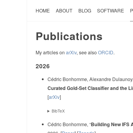
HOME
ABOUT
BLOG
SOFTWARE
P
Publications
My articles on
arXiv
, see also
ORCID
.
2026
Cédric Bonhomme, Alexandre Dulaunoy,
Curated Gold-Set Classifier and the 
[
arXiv
]
BibTeX
Cédric Bonhomme, “
Building New IFS A