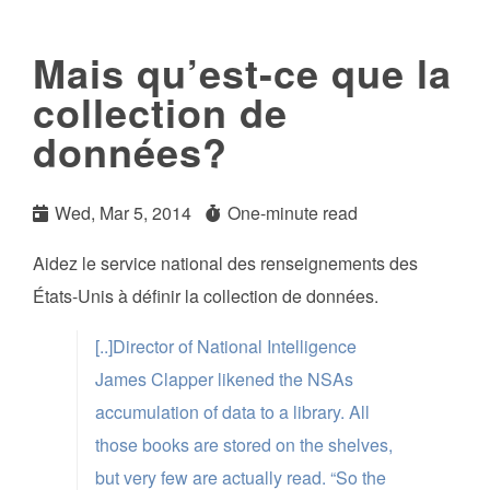
Mais qu’est-ce que la
collection de
données?
Wed, Mar 5, 2014
One-minute read
Aidez le service national des renseignements des
États-Unis à définir la collection de données.
[..]Director of National Intelligence
James Clapper likened the NSAs
accumulation of data to a library. All
those books are stored on the shelves,
but very few are actually read. “So the