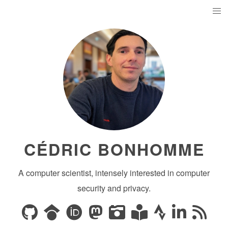
CÉDRIC BONHOMME
A computer scientist, intensely interested in computer
security and privacy.