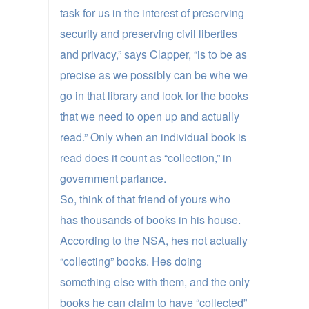
task for us in the interest of preserving
security and preserving civil liberties
and privacy,” says Clapper, “is to be as
precise as we possibly can be whe we
go in that library and look for the books
that we need to open up and actually
read.” Only when an individual book is
read does it count as “collection,” in
government parlance.
So, think of that friend of yours who
has thousands of books in his house.
According to the NSA, hes not actually
“collecting” books. Hes doing
something else with them, and the only
books he can claim to have “collected”