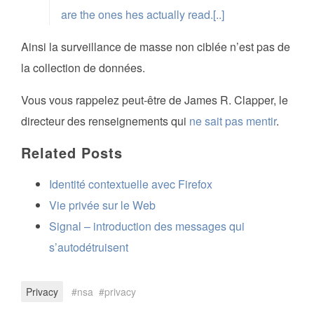
are the ones hes actually read.[..]
Ainsi la surveillance de masse non ciblée n’est pas de
la collection de données.
Vous vous rappelez peut-être de James R. Clapper, le
directeur des renseignements qui
ne sait pas mentir
.
Related Posts
Identité contextuelle avec Firefox
Vie privée sur le Web
Signal – introduction des messages qui
s’autodétruisent
Privacy
nsa
privacy