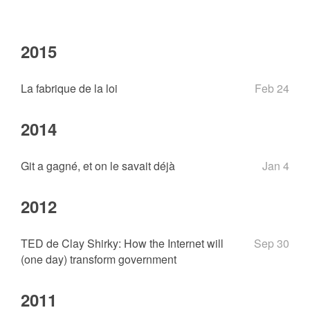
2015
La fabrique de la loi
Feb 24
2014
Git a gagné, et on le savait déjà
Jan 4
2012
TED de Clay Shirky: How the Internet will
Sep 30
(one day) transform government
2011