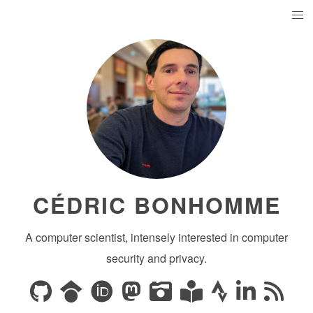
CÉDRIC BONHOMME
A computer scientist, intensely interested in computer
security and privacy.