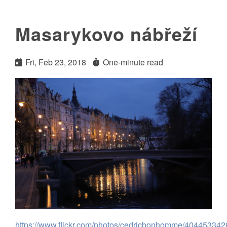
Masarykovo nábřeží
Fri, Feb 23, 2018
One-minute read
https://www.flickr.com/photos/cedricbonhomme/404453342