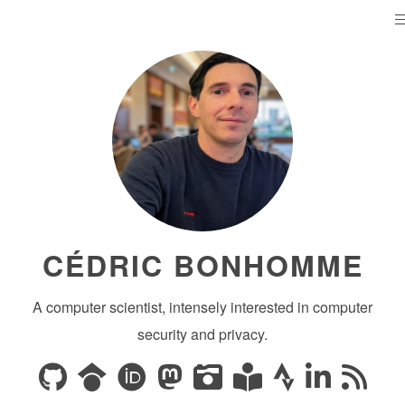
CÉDRIC BONHOMME
A computer scientist, intensely interested in computer
security and privacy.