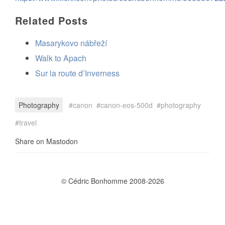
Related Posts
Masarykovo nábřeží
Walk to Apach
Sur la route d’Inverness
Photography
canon
canon-eos-500d
photography
travel
Share on Mastodon
© Cédric Bonhomme 2008-2026