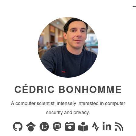
CÉDRIC BONHOMME
A computer scientist, intensely interested in computer
security and privacy.