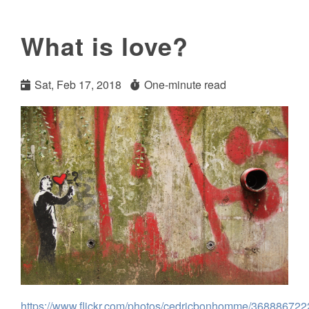
What is love?
Sat, Feb 17, 2018
One-minute read
https://www.flickr.com/photos/cedricbonhomme/368886722