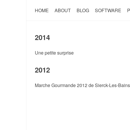
HOME
ABOUT
BLOG
SOFTWARE
P
2014
Une petite surprise
2012
Marche Gourmande 2012 de Sierck-Les-Bains