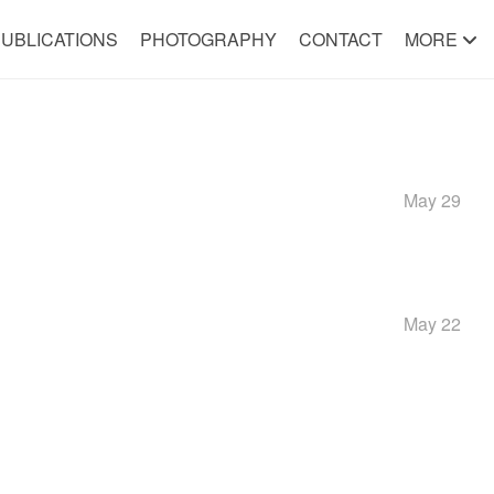
UBLICATIONS
PHOTOGRAPHY
CONTACT
MORE
May 29
May 22