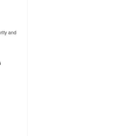
rity and