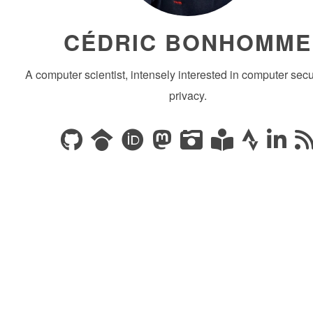
CÉDRIC BONHOMME
A computer scientist, intensely interested in computer secu
privacy.