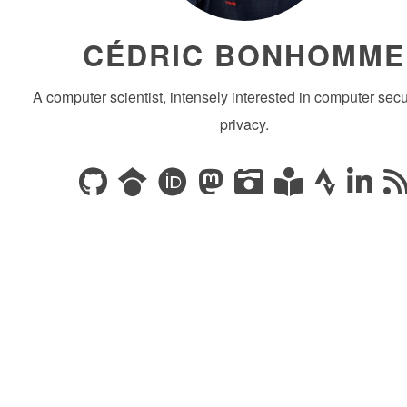
CÉDRIC BONHOMME
A computer scientist, intensely interested in computer secu
privacy.