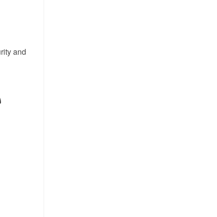
rity and