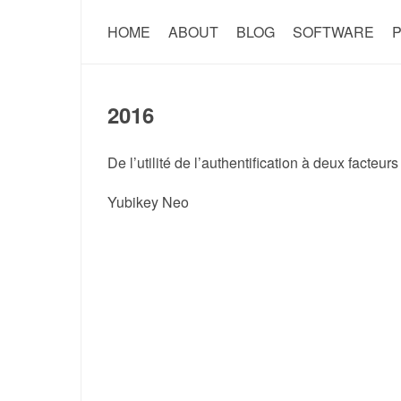
HOME
ABOUT
BLOG
SOFTWARE
P
2016
De l’utilité de l’authentification à deux facteurs
Yubikey Neo