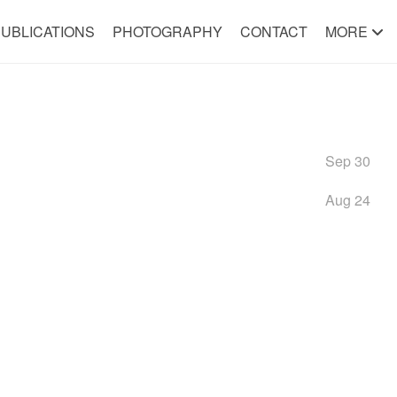
UBLICATIONS
PHOTOGRAPHY
CONTACT
MORE
Sep 30
Aug 24