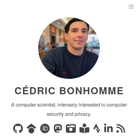
CÉDRIC BONHOMME
A computer scientist, intensely interested in computer
security and privacy.