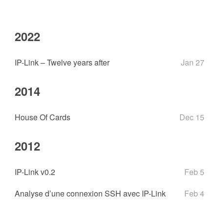
2022
IP-Link – Twelve years after
Jan 27
2014
House Of Cards
Dec 15
2012
IP-Link v0.2
Feb 5
Analyse d’une connexion SSH avec IP-Link
Feb 4