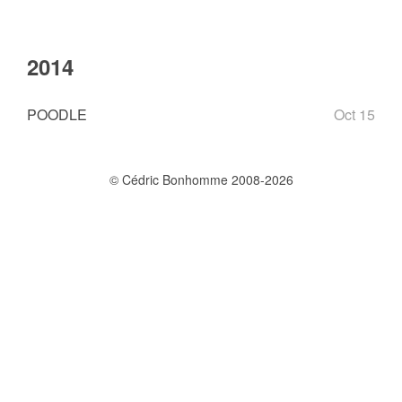
2014
POODLE
Oct 15
© Cédric Bonhomme 2008-2026