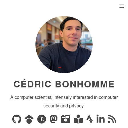
CÉDRIC BONHOMME
A computer scientist, intensely interested in computer
security and privacy.