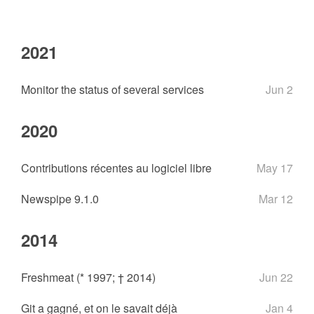
2021
Monitor the status of several services
Jun 2
2020
Contributions récentes au logiciel libre
May 17
Newspipe 9.1.0
Mar 12
2014
Freshmeat (* 1997; † 2014)
Jun 22
Git a gagné, et on le savait déjà
Jan 4