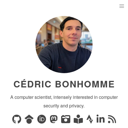
CÉDRIC BONHOMME
A computer scientist, intensely interested in computer
security and privacy.