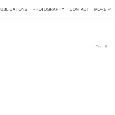
UBLICATIONS
PHOTOGRAPHY
CONTACT
MORE
Oct 15