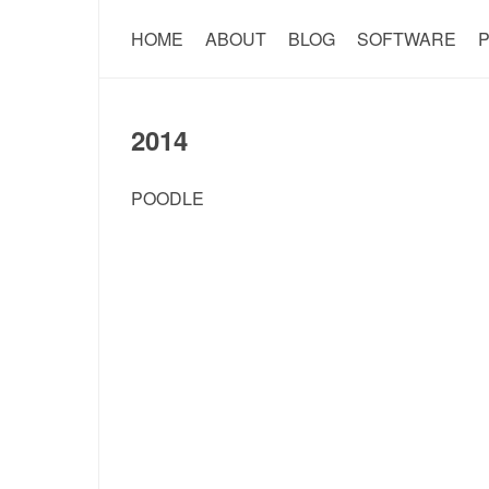
HOME
ABOUT
BLOG
SOFTWARE
P
2014
POODLE