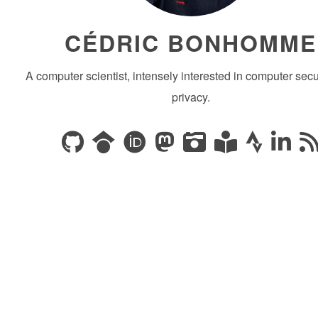
CÉDRIC BONHOMME
A computer scientist, intensely interested in computer secu
privacy.