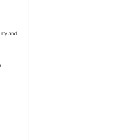
rity and