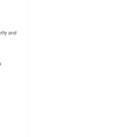
rity and