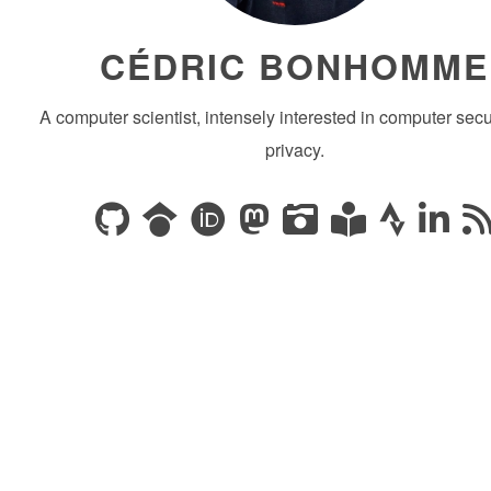
CÉDRIC BONHOMME
A computer scientist, intensely interested in computer secu
privacy.