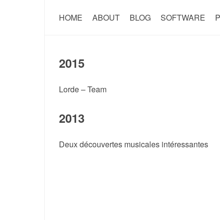
HOME
ABOUT
BLOG
SOFTWARE
P
2015
Lorde – Team
2013
Deux découvertes musicales intéressantes