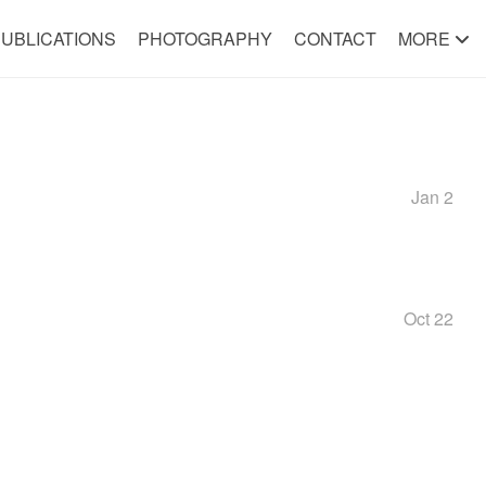
UBLICATIONS
PHOTOGRAPHY
CONTACT
MORE
Jan 2
Oct 22