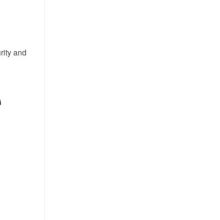
rity and