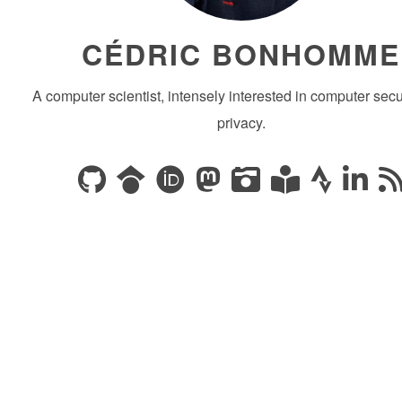
CÉDRIC BONHOMME
A computer scientist, intensely interested in computer secu
privacy.