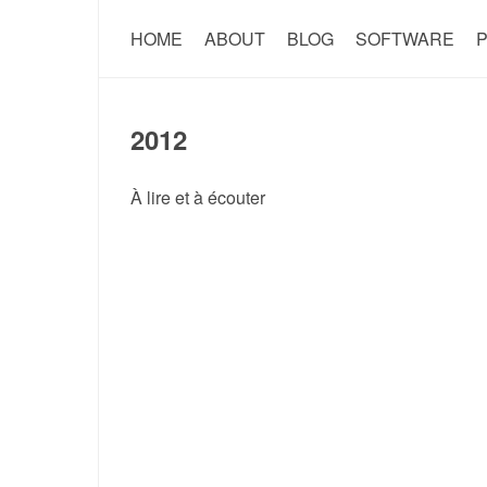
HOME
ABOUT
BLOG
SOFTWARE
P
2012
À lire et à écouter