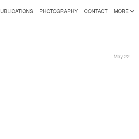
UBLICATIONS
PHOTOGRAPHY
CONTACT
MORE
May 22