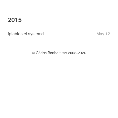
2015
iptables et systemd
May 12
© Cédric Bonhomme 2008-2026