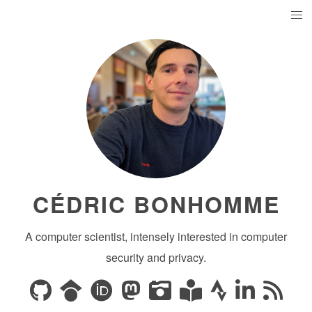
CÉDRIC BONHOMME
A computer scientist, intensely interested in computer
security and privacy.