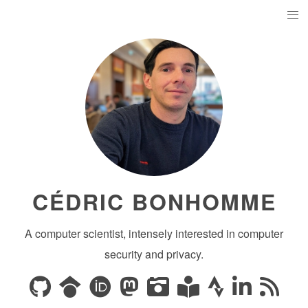
CÉDRIC BONHOMME
A computer scientist, intensely interested in computer
security and privacy.