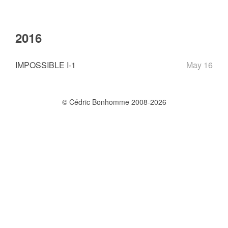
2016
IMPOSSIBLE I-1
May 16
© Cédric Bonhomme 2008-2026