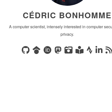
CÉDRIC BONHOMME
A computer scientist, intensely interested in computer secu
privacy.