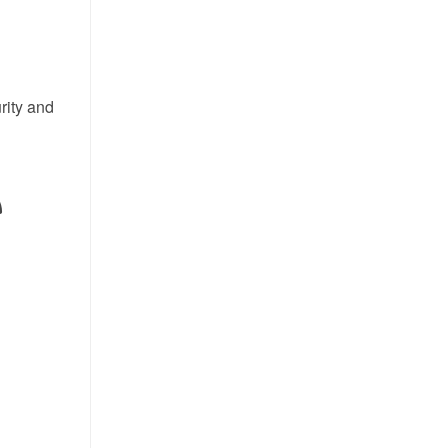
rity and