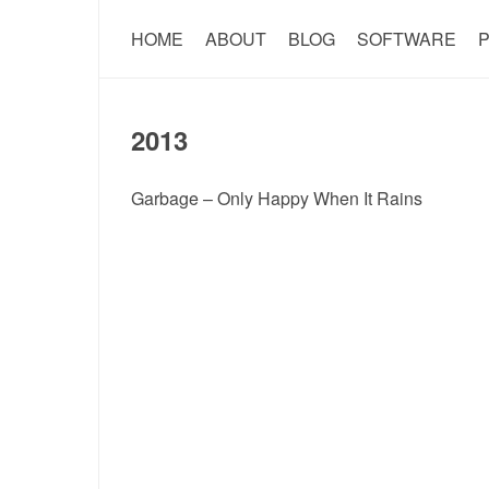
HOME
ABOUT
BLOG
SOFTWARE
P
2013
Garbage – Only Happy When It Rains