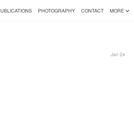
UBLICATIONS
PHOTOGRAPHY
CONTACT
MORE
Jan 24