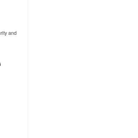
rity and