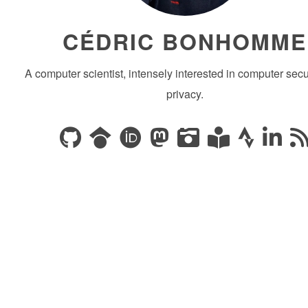
CÉDRIC BONHOMME
A computer scientist, intensely interested in computer secu
privacy.