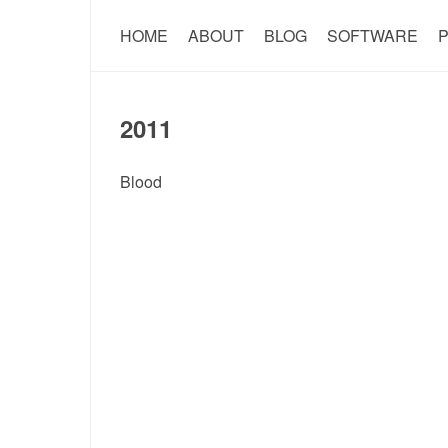
HOME
ABOUT
BLOG
SOFTWARE
P
2011
Blood