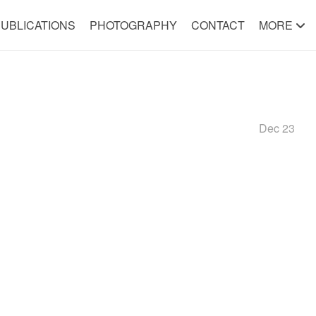
UBLICATIONS
PHOTOGRAPHY
CONTACT
MORE
Dec 23