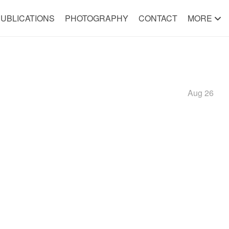
UBLICATIONS
PHOTOGRAPHY
CONTACT
MORE
Aug 26