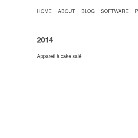
HOME
ABOUT
BLOG
SOFTWARE
P
2014
Appareil à cake salé