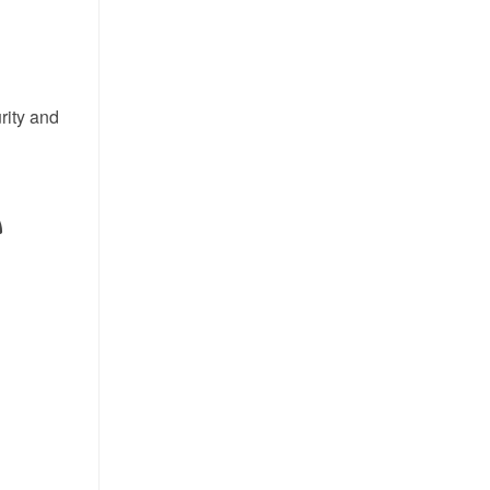
rity and