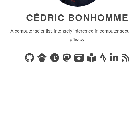
CÉDRIC BONHOMME
A computer scientist, intensely interested in computer secu
privacy.