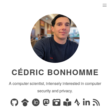
CÉDRIC BONHOMME
A computer scientist, intensely interested in computer
security and privacy.