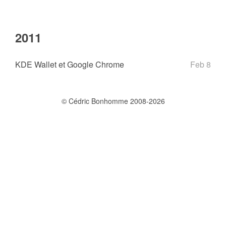
2011
KDE Wallet et Google Chrome
Feb 8
© Cédric Bonhomme 2008-2026