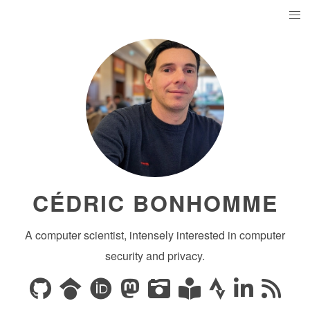
CÉDRIC BONHOMME
A computer scientist, intensely interested in computer
security and privacy.