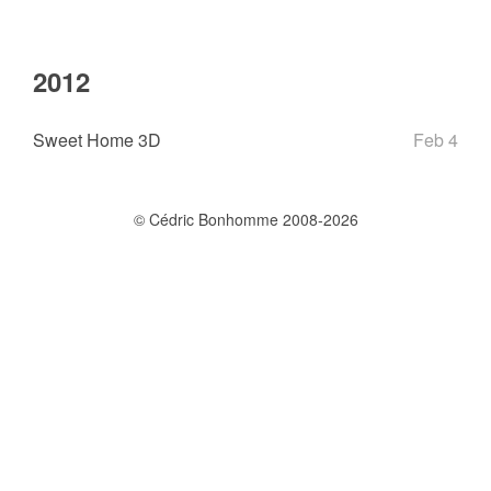
2012
Sweet Home 3D
Feb 4
© Cédric Bonhomme 2008-2026