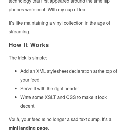
technology that first appeared around the time flip
phones were cool. With my cup of tea.
It’s like maintaining a vinyl collection in the age of
streaming.
How It Works
The trick is simple:
Add an XML stylesheet declaration at the top of
your feed.
Serve it with the right header.
Write some XSLT and CSS to make it look
decent.
Voilà, your feed is no longer a sad text dump. It’s a
mini landing page
.