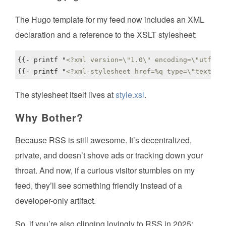
The Hugo template for my feed now includes an XML
declaration and a reference to the XSLT stylesheet:
{{- printf "
<?xml version=\"1.0\" encoding=\"utf-8\
{{- printf "
<?xml-stylesheet href=%q type=\"text/xs
The stylesheet itself lives at
style.xsl
.
Why Bother?
Because RSS is still awesome. It’s decentralized,
private, and doesn’t shove ads or tracking down your
throat. And now, if a curious visitor stumbles on my
feed, they’ll see something friendly instead of a
developer-only artifact.
So, if you’re also clinging lovingly to RSS in 2025: