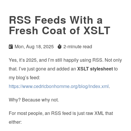
RSS Feeds With a
Fresh Coat of XSLT
Mon, Aug 18, 2025
2-minute read
Yes, it’s 2025, and I’m still happily using RSS. Not only
that. I’ve just gone and added an
XSLT stylesheet
to
my blog’s feed:
https://www.cedricbonhomme.org/blog/index.xml
.
Why? Because why not.
For most people, an RSS feed is just raw XML that
either: