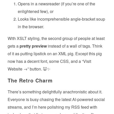
Opens in a newsreader (if you’re one of the
enlightened few), or
Looks like incomprehensible angle-bracket soup
in the browser.
With XSLT styling, the second group of people at least
gets a
pretty preview
instead of a wall of tags. Think
of it as putting lipstick on an XML pig. Except this pig
now has a decent font, some CSS, and a “Visit
Website →” button. 🐷✨
The Retro Charm
There’s something delightfully anachronistic about it.
Everyone is busy chasing the latest AI-powered social
streams, and I’m here polishing my RSS feed with