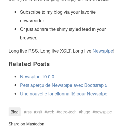
Subscribe to my blog via your favorite
newsreader.
Or just admire the shiny styled feed in your
browser.
Long live RSS. Long live XSLT. Long live
Newspipe
!
Related Posts
Newspipe 10.0.0
Petit aperçu de Newspipe avec Bootstrap 5
Une nouvelle fonctionnalité pour Newspipe
Blog
rss
xslt
web
retro-tech
hugo
newspipe
Share on Mastodon