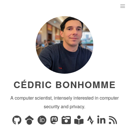
CÉDRIC BONHOMME
A computer scientist, intensely interested in computer
security and privacy.