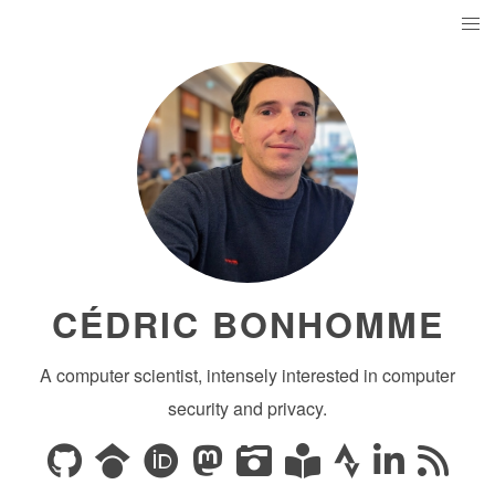
CÉDRIC BONHOMME
A computer scientist, intensely interested in computer
security and privacy.