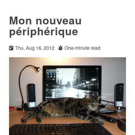
Mon nouveau
périphérique
Thu, Aug 16, 2012
One-minute read