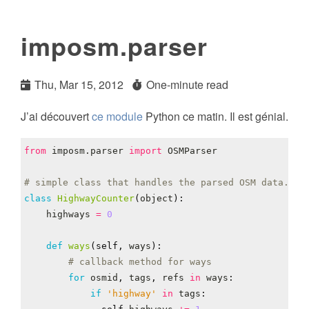
imposm.parser
Thu, Mar 15, 2012
One-minute read
J’ai découvert
ce module
Python ce matin. Il est génial.
from
imposm.parser
import
OSMParser
# simple class that handles the parsed OSM data.
class
HighwayCounter
(
object
):
highways
=
0
def
ways
(
self
,
ways
):
# callback method for ways
for
osmid
,
tags
,
refs
in
ways
:
if
'highway'
in
tags
: