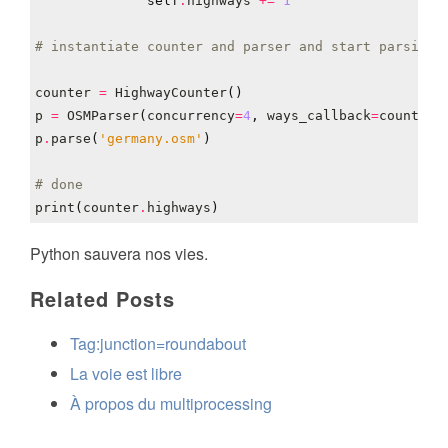
self
.
highways
+=
1
# instantiate counter and parser and start parsing
counter
=
HighwayCounter
()
p
=
OSMParser
(
concurrency
=
4
,
ways_callback
=
counter
.
p
.
parse
(
'germany.osm'
)
# done
print
(
counter
.
highways
)
Python sauvera nos vies.
Related Posts
Tag:junction=roundabout
La voie est libre
À propos du multiprocessing