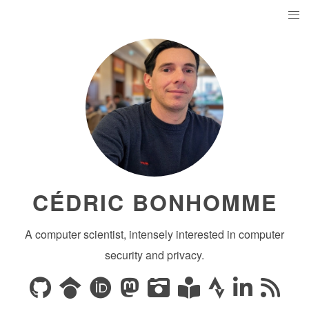
CÉDRIC BONHOMME
A computer scientist, intensely interested in computer
security and privacy.