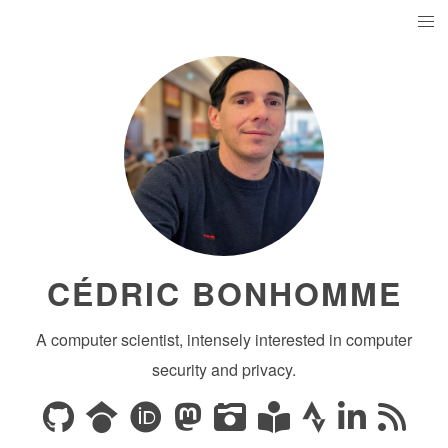
CÉDRIC BONHOMME
A computer scientist, intensely interested in computer
security and privacy.