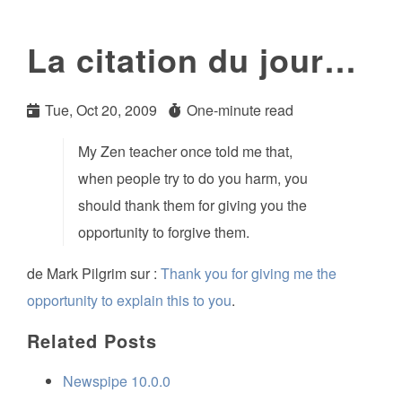
La citation du jour…
Tue, Oct 20, 2009
One-minute read
My Zen teacher once told me that,
when people try to do you harm, you
should thank them for giving you the
opportunity to forgive them.
de Mark Pilgrim sur :
Thank you for giving me the
opportunity to explain this to you
.
Related Posts
Newspipe 10.0.0